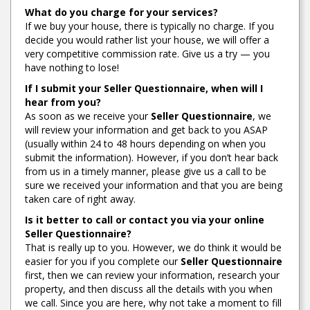
What do you charge for your services?
If we buy your house, there is typically no charge. If you
decide you would rather list your house, we will offer a
very competitive commission rate. Give us a try — you
have nothing to lose!
If I submit your
Seller Questionnaire
, when will I
hear from you?
As soon as we receive your
Seller Questionnaire
, we
will review your information and get back to you ASAP
(usually within 24 to 48 hours depending on when you
submit the information). However, if you don’t hear back
from us in a timely manner, please give us a call to be
sure we received your information and that you are being
taken care of right away.
Is it better to call or contact you via your online
Seller Questionnaire
?
That is really up to you. However, we do think it would be
easier for you if you complete our
Seller Questionnaire
first, then we can review your information, research your
property, and then discuss all the details with you when
we call. Since you are here, why not take a moment to fill