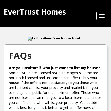
EverTrust Homes
Toggl
navig
Tell Us About Your House Now!
FAQs
Are you Realtors® who just want to list my house?
Some CAHP’s are licensed real estate agents. Some are
not. Both licensed and unlicensed can offer to buy your
house. If the offer is not satisfactory to you those who
are licensed can list your property and market it for you
to the general public for the maximum offer. Those who
are not licensed can refer you to a local licensed agent or
you can find one who will list your property. You decide
what’s best for you. Is it better to get an offer now, close