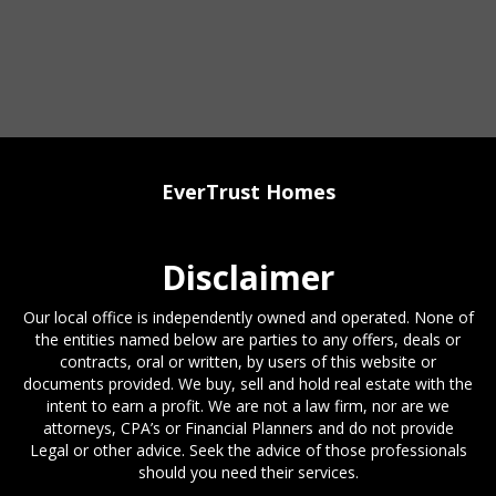
EverTrust Homes
Disclaimer
Our local office is independently owned and operated. None of
the entities named below are parties to any offers, deals or
contracts, oral or written, by users of this website or
documents provided. We buy, sell and hold real estate with the
intent to earn a profit. We are not a law firm, nor are we
attorneys, CPA’s or Financial Planners and do not provide
Legal or other advice. Seek the advice of those professionals
should you need their services.