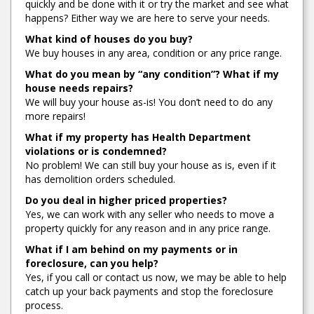
quickly and be done with it or try the market and see what
happens? Either way we are here to serve your needs.
What kind of houses do you buy?
We buy houses in any area, condition or any price range.
What do you mean by “any condition”? What if my
house needs repairs?
We will buy your house as-is! You don’t need to do any
more repairs!
What if my property has Health Department
violations or is condemned?
No problem! We can still buy your house as is, even if it
has demolition orders scheduled.
Do you deal in higher priced properties?
Yes, we can work with any seller who needs to move a
property quickly for any reason and in any price range.
What if I am behind on my payments or in
foreclosure, can you help?
Yes, if you call or contact us now, we may be able to help
catch up your back payments and stop the foreclosure
process.