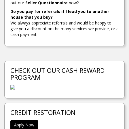
out our
Seller Questionnaire
now?
Do you pay for referrals if I lead you to another
house that you buy?
We always appreciate referrals and would be happy to
give you a discount on the many services we provide, or a
cash payment.
CHECK OUT OUR CASH REWARD
PROGRAM
CREDIT RESTORATION
Apply Now