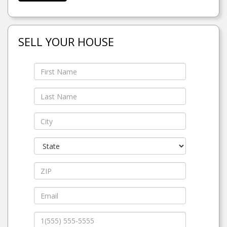
SELL YOUR HOUSE