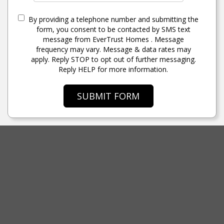
By providing a telephone number and submitting the
form, you consent to be contacted by SMS text
message from EverTrust Homes . Message
frequency may vary. Message & data rates may
apply. Reply STOP to opt out of further messaging.
Reply HELP for more information.
SUBMIT FORM